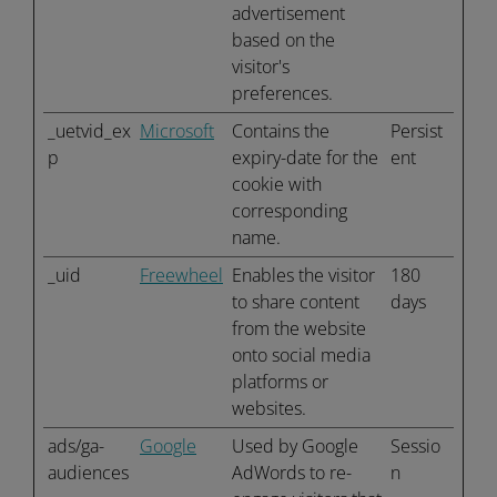
advertisement
based on the
visitor's
preferences.
_uetvid_ex
Microsoft
Contains the
Persist
p
expiry-date for the
ent
cookie with
corresponding
name.
_uid
Freewheel
Enables the visitor
180
to share content
days
from the website
onto social media
platforms or
websites.
ads/ga-
Google
Used by Google
Sessio
audiences
AdWords to re-
n