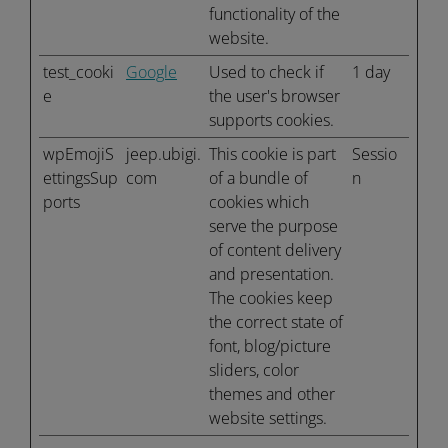
functionality of the
website.
test_cooki
Google
Used to check if
1 day
e
the user's browser
supports cookies.
wpEmojiS
jeep.ubigi.
This cookie is part
Sessio
ettingsSup
com
of a bundle of
n
ports
cookies which
serve the purpose
of content delivery
and presentation.
The cookies keep
the correct state of
font, blog/picture
sliders, color
themes and other
website settings.