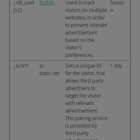
_rdt_uuid
Reddit
Used to track
Sessio
[x2]
visitors on multiple
n
websites, in order
to present relevant
advertisement
based on the
visitor's
preferences.
_schn1
sc-
Sets a unique ID
1 day
static.net
for the visitor, that
allows third party
advertisers to
target the visitor
with relevant
advertisement.
This pairing service
is provided by
third party