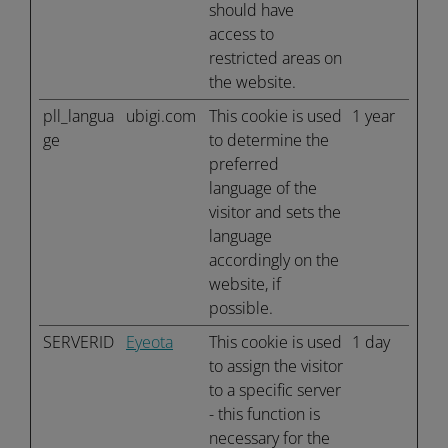
should have
access to
restricted areas on
the website.
pll_langua
ubigi.com
This cookie is used
1 year
ge
to determine the
preferred
language of the
visitor and sets the
language
accordingly on the
website, if
possible.
SERVERID
Eyeota
This cookie is used
1 day
to assign the visitor
to a specific server
- this function is
necessary for the