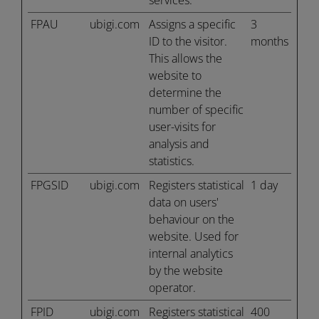
services.
FPAU
ubigi.com
Assigns a specific
3
ID to the visitor.
months
This allows the
website to
determine the
number of specific
user-visits for
analysis and
statistics.
FPGSID
ubigi.com
Registers statistical
1 day
data on users'
behaviour on the
website. Used for
internal analytics
by the website
operator.
FPID
ubigi.com
Registers statistical
400