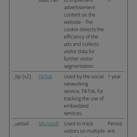
static.net
to implement
n
advertisement
content on the
website - The
cookie detects the
efficiency of the
ads and collects
visitor data for
further visitor
segmentation.
_ttp [x2]
TikTok
Used by the social
1 year
networking
service, TikTok, for
tracking the use of
embedded
services.
_uetsid
Microsoft
Used to track
Persist
visitors on multiple
ent