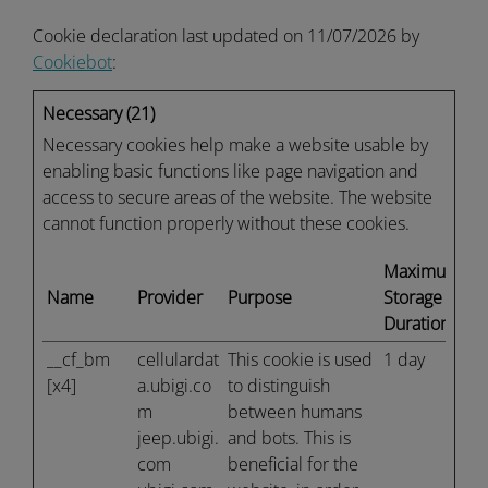
Cookie declaration last updated on 11/07/2026 by
Cookiebot
:
Necessary (21)
Necessary cookies help make a website usable by
enabling basic functions like page navigation and
access to secure areas of the website. The website
cannot function properly without these cookies.
Maximum
Name
Provider
Purpose
Storage
Duration
__cf_bm
cellulardat
This cookie is used
1 day
[x4]
a.ubigi.co
to distinguish
m
between humans
jeep.ubigi.
and bots. This is
com
beneficial for the