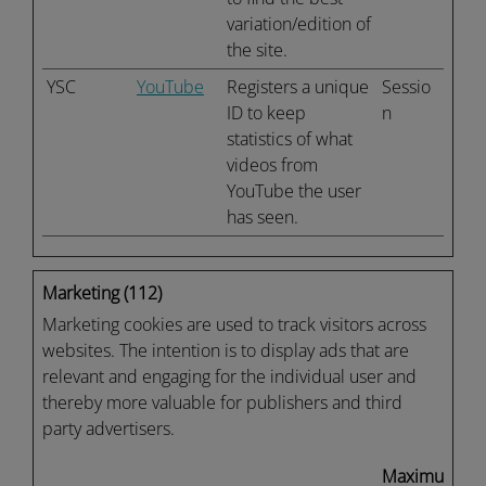
variation/edition of
the site.
YSC
YouTube
Registers a unique
Sessio
ID to keep
n
statistics of what
videos from
YouTube the user
has seen.
Marketing (112)
Marketing cookies are used to track visitors across
websites. The intention is to display ads that are
relevant and engaging for the individual user and
thereby more valuable for publishers and third
party advertisers.
Maximum