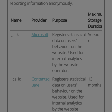
reporting information anonymously.
Maximum
Name
Provider
Purpose
Storage
Duration
_cltk
Microsoft
Registers statistical
Sessio
data on users'
n
behaviour on the
website. Used for
internal analytics
by the website
operator.
_cs_id
Contentsq
Registers statistical
13
uare
data on users'
months
behaviour on the
website. Used for
internal analytics
by the website