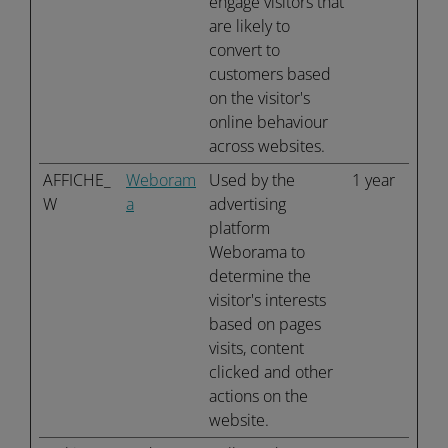
engage visitors that
are likely to
convert to
customers based
on the visitor's
online behaviour
across websites.
AFFICHE_
Weboram
Used by the
1 year
W
a
advertising
platform
Weborama to
determine the
visitor's interests
based on pages
visits, content
clicked and other
actions on the
website.