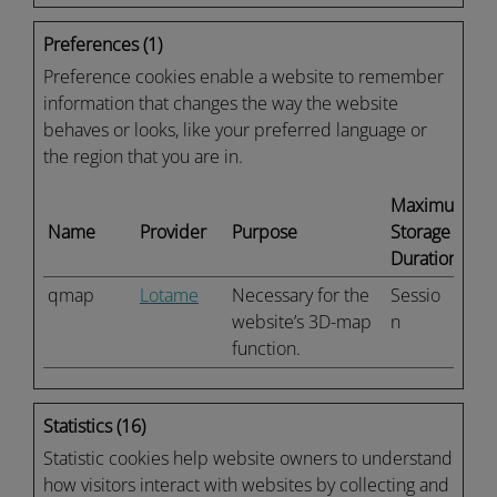
Preferences (1)
Preference cookies enable a website to remember
information that changes the way the website
behaves or looks, like your preferred language or
the region that you are in.
Maximum
Name
Provider
Purpose
Storage
Duration
qmap
Lotame
Necessary for the
Sessio
website’s 3D-map
n
function.
Statistics (16)
Statistic cookies help website owners to understand
how visitors interact with websites by collecting and