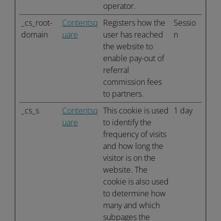
operator.
_cs_root-
Contentsq
Registers how the
Sessio
domain
uare
user has reached
n
the website to
enable pay-out of
referral
commission fees
to partners.
_cs_s
Contentsq
This cookie is used
1 day
uare
to identify the
frequency of visits
and how long the
visitor is on the
website. The
cookie is also used
to determine how
many and which
subpages the