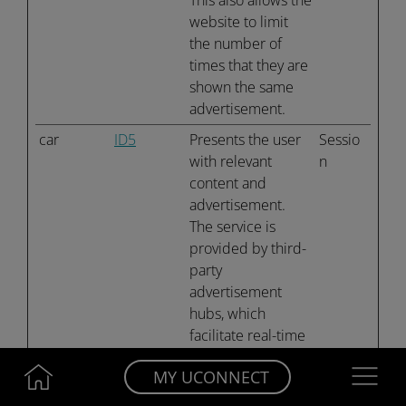
This also allows the
website to limit
the number of
times that they are
shown the same
advertisement.
car
ID5
Presents the user
Sessio
with relevant
n
content and
advertisement.
The service is
provided by third-
party
advertisement
hubs, which
facilitate real-time
bidding for
Navigatio
MY UCONNECT
advertisers.