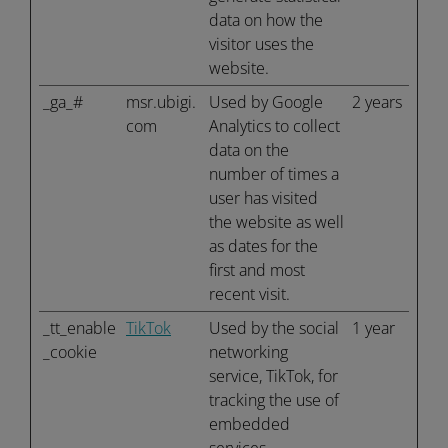
data on how the
visitor uses the
website.
_ga_#
msr.ubigi.
Used by Google
2 years
com
Analytics to collect
data on the
number of times a
user has visited
the website as well
as dates for the
first and most
recent visit.
_tt_enable
TikTok
Used by the social
1 year
_cookie
networking
service, TikTok, for
tracking the use of
embedded