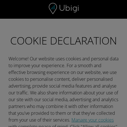
Skip to content
COOKIE DECLARATION
Welcome! Our website uses cookies and personal data
to improve your experience. For a smooth and
effective browsing experience on our website, we use
cookies to personalise content, deliver personalised
advertising, provide social media features and analyse
our traffic. We also share information about your use of
our site with our social media, advertising and analytics
partners who may combine it with other information
that you've provided to them or that they've collected
from your use of their services.
Manage your cookies
with complete peace of mind. Click "Allow all cookies"