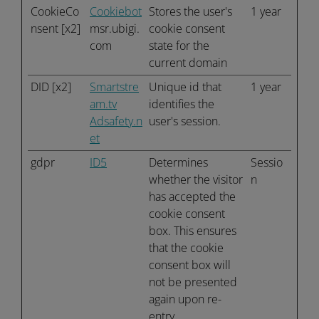
CookieCo
Cookiebot
Stores the user's
1 year
nsent [x2]
msr.ubigi.
cookie consent
com
state for the
current domain
DID [x2]
Smartstre
Unique id that
1 year
am.tv
identifies the
Adsafety.n
user's session.
et
gdpr
ID5
Determines
Sessio
whether the visitor
n
has accepted the
cookie consent
box. This ensures
that the cookie
consent box will
not be presented
again upon re-
entry.