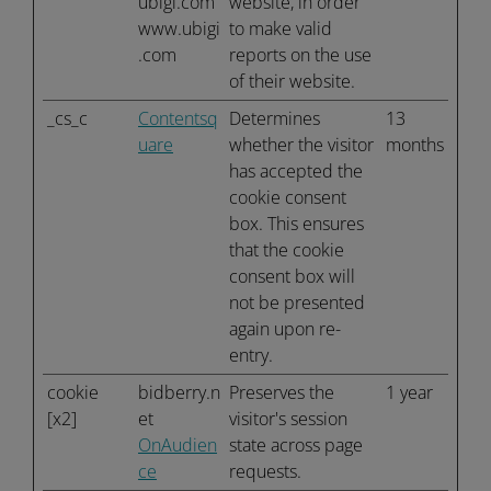
ubigi.com
website, in order
www.ubigi
to make valid
.com
reports on the use
of their website.
_cs_c
Contentsq
Determines
13
uare
whether the visitor
months
has accepted the
cookie consent
box. This ensures
that the cookie
consent box will
not be presented
again upon re-
entry.
cookie
bidberry.n
Preserves the
1 year
[x2]
et
visitor's session
OnAudien
state across page
ce
requests.