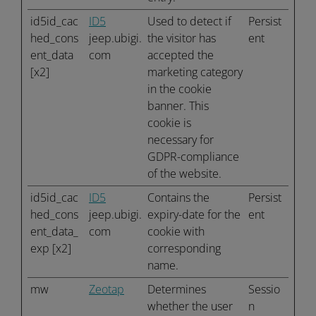
id5id_cac
ID5
Used to detect if
Persist
hed_cons
jeep.ubigi.
the visitor has
ent
ent_data
com
accepted the
[x2]
marketing category
in the cookie
banner. This
cookie is
necessary for
GDPR-compliance
of the website.
id5id_cac
ID5
Contains the
Persist
hed_cons
jeep.ubigi.
expiry-date for the
ent
ent_data_
com
cookie with
exp [x2]
corresponding
name.
mw
Zeotap
Determines
Sessio
whether the user
n