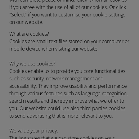
if you agree with the use of all of our cookies. Or click
"Select" if you want to customise your cookie settings
on our website.
What are cookies?
Cookies are small text files stored on your computer or
mobile device when visiting our website.
Why we use cookies?
Cookies enable us to provide you core functionalities
such as security, network management and
accessibility. They improve usability and performance
through various features such as language recognition,
search results and thereby improve what we offer to
you. Our website could use also third parties cookies
to send advertising that is more relevant to you.
We value your privacy:
The law states that we can store cookies on your