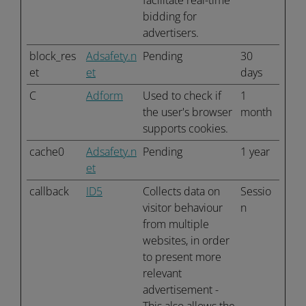
facilitate real-time
bidding for
advertisers.
block_res
Adsafety.n
Pending
30
et
et
days
C
Adform
Used to check if
1
the user's browser
month
supports cookies.
cache0
Adsafety.n
Pending
1 year
et
callback
ID5
Collects data on
Sessio
visitor behaviour
n
from multiple
websites, in order
to present more
relevant
advertisement -