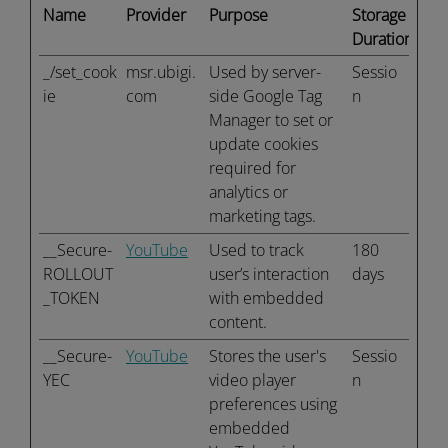
Name
Provider
Purpose
Storage
Duration
_/set_cook
msr.ubigi.
Used by server-
Sessio
ie
com
side Google Tag
n
Manager to set or
update cookies
required for
analytics or
marketing tags.
__Secure-
YouTube
Used to track
180
ROLLOUT
user’s interaction
days
_TOKEN
with embedded
content.
__Secure-
YouTube
Stores the user's
Sessio
YEC
video player
n
preferences using
embedded