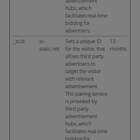
advertisement
hubs, which
facilitates real-time
bidding for
advertisers.
_scid
sc-
Sets a unique ID
13
static.net
for the visitor, that
months
allows third party
advertisers to
target the visitor
with relevant
advertisement.
This pairing service
is provided by
third party
advertisement
hubs, which
facilitates real-time
bidding for