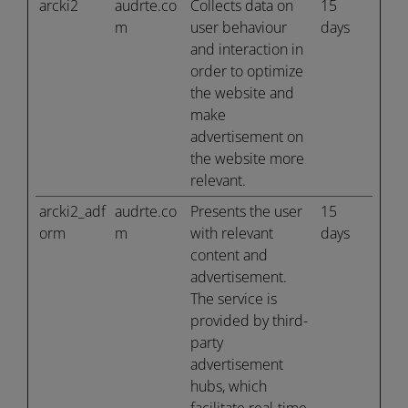
arcki2
audrte.co
Collects data on
15
m
user behaviour
days
and interaction in
order to optimize
the website and
make
advertisement on
the website more
relevant.
arcki2_adf
audrte.co
Presents the user
15
orm
m
with relevant
days
content and
advertisement.
The service is
provided by third-
party
advertisement
hubs, which