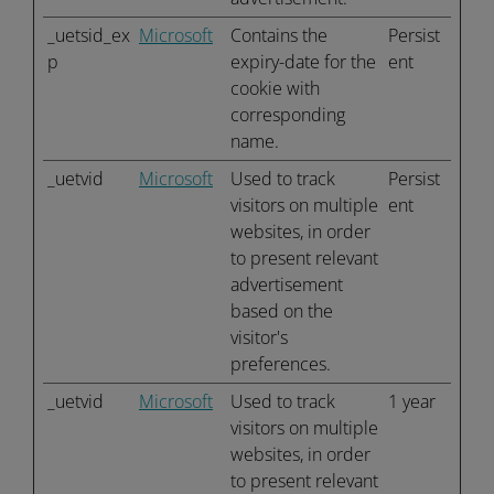
_uetsid_ex
Microsoft
Contains the
Persist
p
expiry-date for the
ent
cookie with
corresponding
name.
_uetvid
Microsoft
Used to track
Persist
visitors on multiple
ent
websites, in order
to present relevant
advertisement
based on the
visitor's
preferences.
_uetvid
Microsoft
Used to track
1 year
visitors on multiple
websites, in order
to present relevant