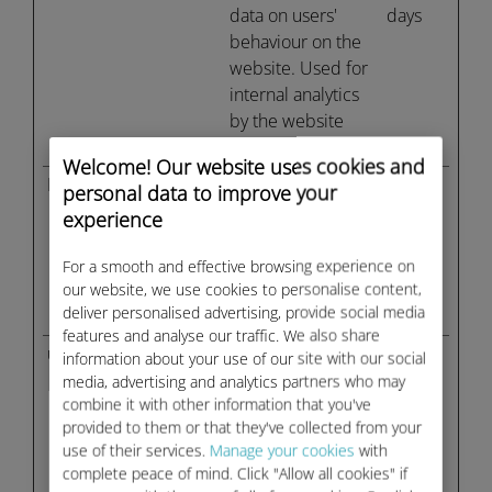
data on users'
days
behaviour on the
website. Used for
internal analytics
by the website
operator.
Welcome! Our website uses cookies and
FPLC
ubigi.com
Registers a unique
1 day
personal data to improve your
ID that is used to
experience
generate statistical
data on how the
For a smooth and effective browsing experience on
visitor uses the
our website, we use cookies to personalise content,
deliver personalised advertising, provide social media
website.
features and analyse our traffic. We also share
u_scsid
sc-
Registers data on
Sessio
information about your use of our site with our social
static.net
visitors' website-
n
media, advertising and analytics partners who may
combine it with other information that you've
behaviour. This is
provided to them or that they've collected from your
used for internal
use of their services.
Manage your cookies
with
analysis and
complete peace of mind. Click "Allow all cookies" if
website