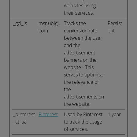
websites using
their services.
_gcl_ls
msr.ubigi.
Tracks the
Persist
com
conversion rate
ent
between the user
and the
advertisement
banners on the
website - This
serves to optimise
the relevance of
the
advertisements on
the website.
_pinterest
Pinterest
Used by Pinterest
1 year
_ct_ua
to track the usage
of services.