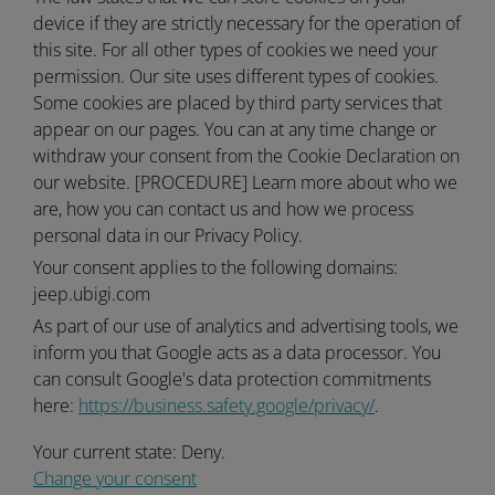
device if they are strictly necessary for the operation of
this site. For all other types of cookies we need your
permission. Our site uses different types of cookies.
Some cookies are placed by third party services that
appear on our pages. You can at any time change or
withdraw your consent from the Cookie Declaration on
our website. [PROCEDURE] Learn more about who we
are, how you can contact us and how we process
personal data in our Privacy Policy.
Your consent applies to the following domains:
jeep.ubigi.com
As part of our use of analytics and advertising tools, we
inform you that Google acts as a data processor. You
can consult Google's data protection commitments
here:
https://business.safety.google/privacy/
.
Your current state: Deny.
Change your consent