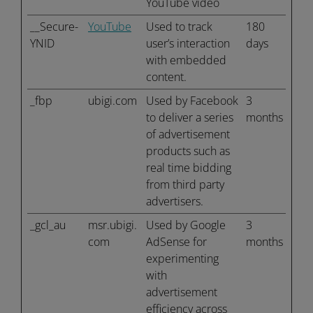
YouTube video
__Secure-
YouTube
Used to track
180
YNID
user’s interaction
days
with embedded
content.
_fbp
ubigi.com
Used by Facebook
3
to deliver a series
months
of advertisement
products such as
real time bidding
from third party
advertisers.
_gcl_au
msr.ubigi.
Used by Google
3
com
AdSense for
months
experimenting
with
advertisement
efficiency across