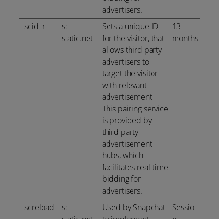
advertisers.
_scid_r
sc-
Sets a unique ID
13
static.net
for the visitor, that
months
allows third party
advertisers to
target the visitor
with relevant
advertisement.
This pairing service
is provided by
third party
advertisement
hubs, which
facilitates real-time
bidding for
advertisers.
_screload
sc-
Used by Snapchat
Sessio