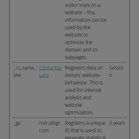
visitor visits on a
website – this
information can be
used by the
website to
optimize the
domain and its
subpages.
_cs_same_
Contentsq
Registers data on
Sessio
site
uare
visitors' website-
n
behaviour. This is
used for internal
analysis and
website
optimization.
_ga
msr.ubigi.
Registers a unique
2 years
com
ID that is used to
generate statistical