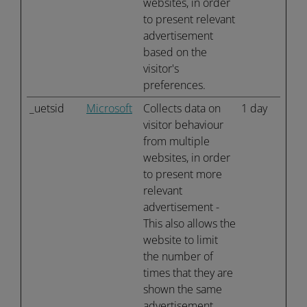
websites, in order
to present relevant
advertisement
based on the
visitor's
preferences.
_uetsid
Microsoft
Collects data on
1 day
visitor behaviour
from multiple
websites, in order
to present more
relevant
advertisement -
This also allows the
website to limit
the number of
times that they are
shown the same
advertisement.